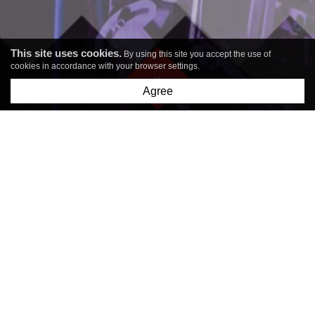
This site uses cookies.
By using this site you accept the use of
cookies in accordance with your browser settings.
Agree
COST-EFFECTIVE
3D METAL
3D METAL
PRINTING
PRINTING FOR
INDUSTRY
LASER
TECHNOLOGIES