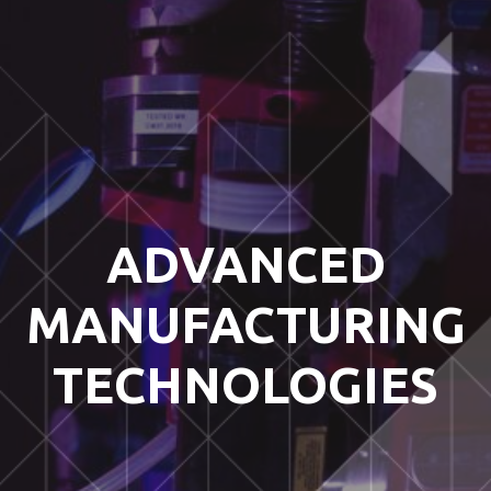
ADVANCED
MANUFACTURING
TECHNOLOGIES